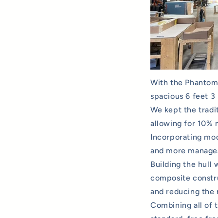
With the Phantom 
spacious 6 feet 3 
We kept the tradit
allowing for 10% 
Incorporating mo
and more manageab
Building the hull
composite constru
and reducing the 
Combining all of 