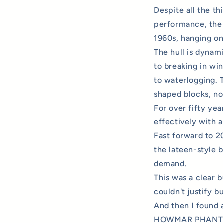
Despite all the th
performance, the 
1960s, hanging on
The hull is dynam
to breaking in wi
to waterlogging. T
shaped blocks, no
For over fifty yea
effectively with a
Fast forward to 2
the lateen-style 
demand.
This was a clear b
couldn't justify b
And then I found a
HOWMAR PHANTOM