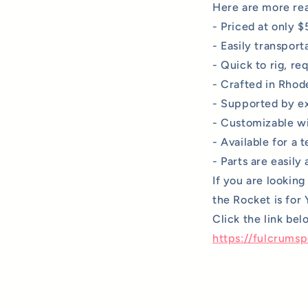
Here are more rea
- Priced at only $
- Easily transporta
- Quick to rig, re
- Crafted in Rhode
- Supported by ex
- Customizable wit
- Available for a 
- Parts are easily
If you are lookin
the Rocket is for
Click the link be
https://fulcrums