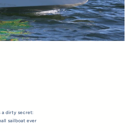
 a dirty secret:
ll sailboat ever