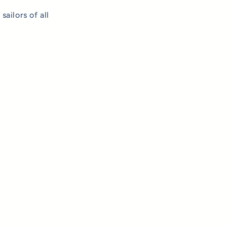
ailors of all