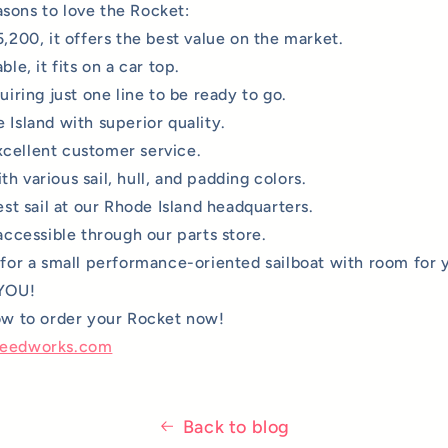
sons to love the Rocket:
5,200, it offers the best value on the market.
ble, it fits on a car top.
quiring just one line to be ready to go.
 Island with superior quality.
cellent customer service.
h various sail, hull, and padding colors.
test sail at our Rhode Island headquarters.
 accessible through our parts store.
g for a small performance-oriented sailboat with room for 
 YOU!
low to order your Rocket now!
peedworks.com
Back to blog