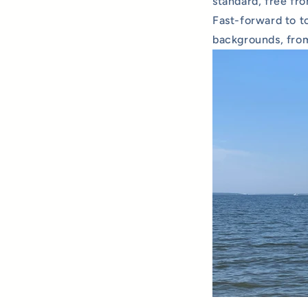
standard, free fr
Fast-forward to t
backgrounds, from