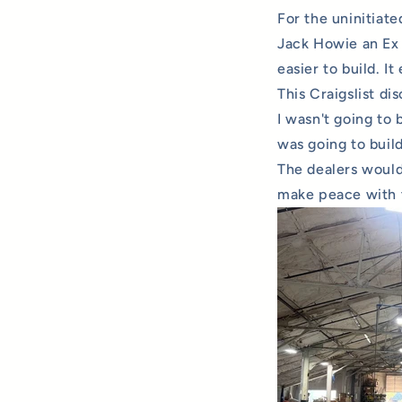
For the uninitiate
Jack Howie an Ex s
easier to build. It
This Craigslist d
I wasn't going to 
was going to buil
The dealers would
make peace with t