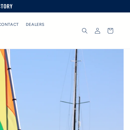
CTORY
CONTACT
DEALERS
Log
Cart
in