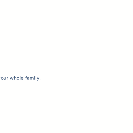
your whole family,