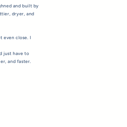
ghned and built by
tier, dryer, and
t even close. I
 just have to
er, and faster.