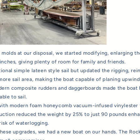
molds at our disposal, we started modifying, enlarging th
inches, giving plenty of room for family and friends.
ional simple lateen style sail but updated the rigging, rei
more sail area, making the boat capable of planing upwind
dern composite rudders and daggerboards made the boat 
le to sail.
 with modern foam honeycomb vacuum-infused vinylester 
ction reduced the weight by 25% to just 90 pounds enhan
risk of waterlogging.
these upgrades, we had a new boat on our hands. The Rock