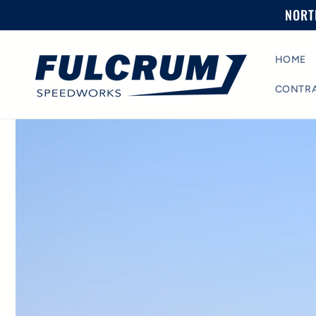
Skip to
NORT
content
HOME
CONTR