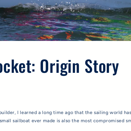
cket: Origin Story
builder, I learned a long time ago that the sailing world has
mall sailboat ever made is also the most compromised sma