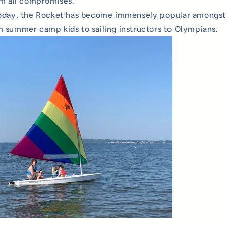
om all compromises.
oday, the Rocket has become immensely popular amongst s
 summer camp kids to sailing instructors to Olympians.