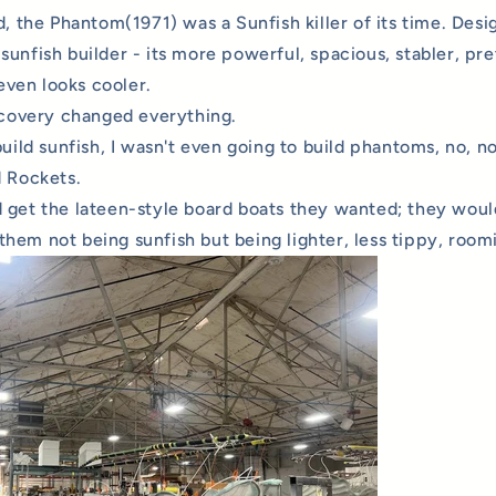
d, the Phantom(1971) was a Sunfish killer of its time. Desi
unfish builder - its more powerful, spacious, stabler, pret
 even looks cooler.
iscovery changed everything.
build sunfish, I wasn't even going to build phantoms, no, no
d Rockets.
 get the lateen-style board boats they wanted; they would
hem not being sunfish but being lighter, less tippy, roomi