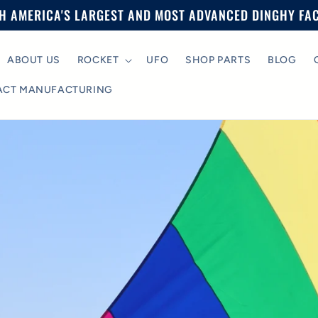
H AMERICA'S LARGEST AND MOST ADVANCED DINGHY FA
ABOUT US
ROCKET
UFO
SHOP PARTS
BLOG
ACT MANUFACTURING