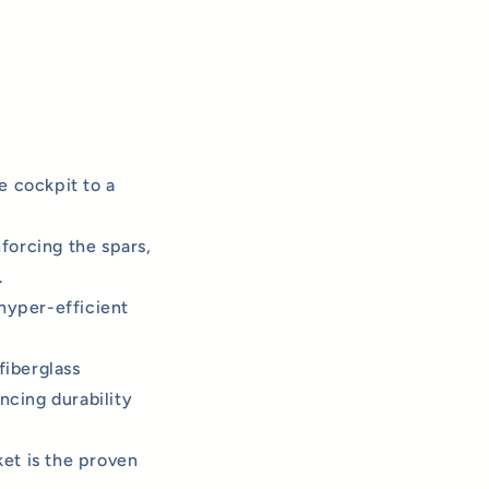
e cockpit to a
nforcing the spars,
.
hyper-efficient
fiberglass
cing durability
et is the proven