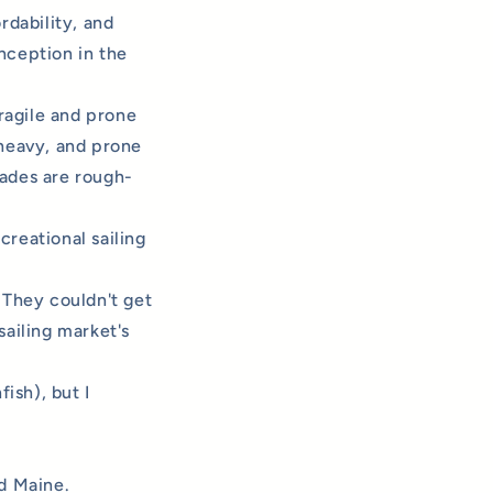
ordability, and
nception in the
ragile and prone
 heavy, and prone
lades are rough-
creational sailing
 They couldn't get
sailing market's
ish), but I
 Maine.