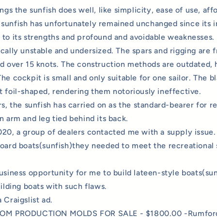
ings the sunfish does well, like simplicity, ease of use, aff
sunfish has unfortunately remained unchanged since its i
 to its strengths and profound and avoidable weaknesses.
ically
unstable and undersized. The spars and rigging are f
nd over 15 knots. The construction methods are outdated,
he cockpit is small and only suitable for one sailor. The b
t foil-shaped, rendering them notoriously ineffective.
rs, the sunfish has carried on as the standard-bearer for re
n arm and leg tied behind its back.
020, a group of dealers contacted me with a supply issue.
board boats(sunfish)they needed to meet the recreational 
usiness opportunity for me to build lateen-style boats(sunf
uilding boats with such flaws.
 Craigslist ad.
 PRODUCTION MOLDS FOR SALE - $1800.00 -Rumford