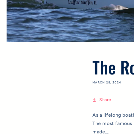
The Ro
MARCH 28, 2024
Share
As a lifelong boat
The most famous s
made….